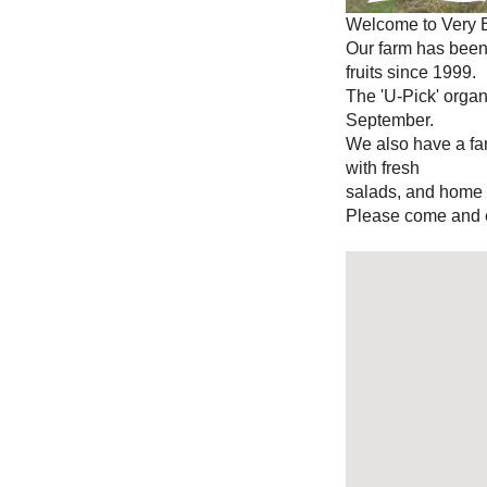
Welcome to Very B
Our farm has bee
fruits since 1999.
The 'U-Pick' organ
September.
We also have a fa
with fresh
salads, and home m
Please come and e