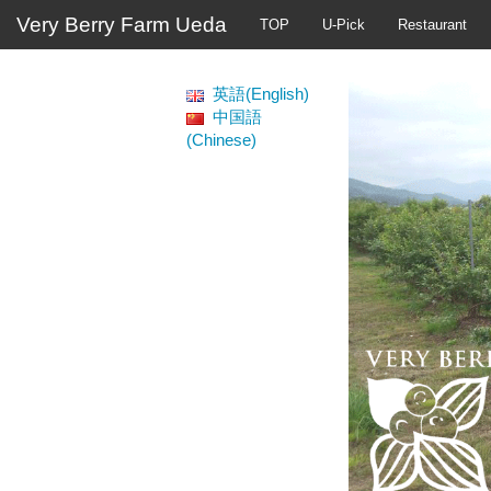
Very Berry Farm Ueda
TOP
U-Pick
Restaurant
英語(English)
中国語
(Chinese)