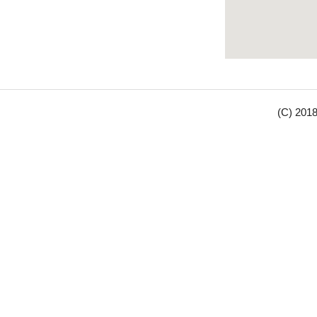
(C) 2018